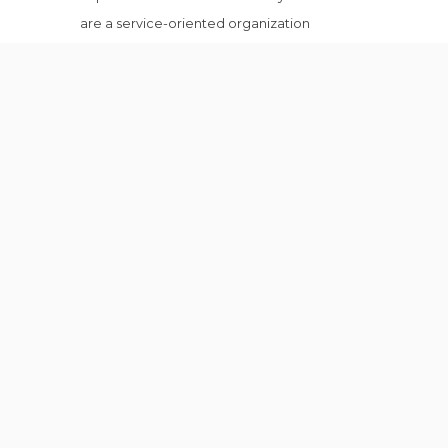
are a service-oriented organization
specialized in offensive consultancy
services . . .
more
CONTACT US
Address
:
5th Floor, Golden Mall, 6th Of
October, Giza, Egypt.
Phone
:
+20 100 7842 224
Email
:
info@redforce.ae