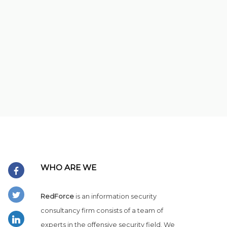
WHO ARE WE
RedForce
is an information security
consultancy firm consists of a team of
experts in the offensive security field. We