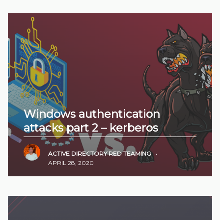
Windows authentication
attacks part 2 – kerberos
ACTIVE DIRECTORY
RED TEAMING
•
APRIL 28, 2020