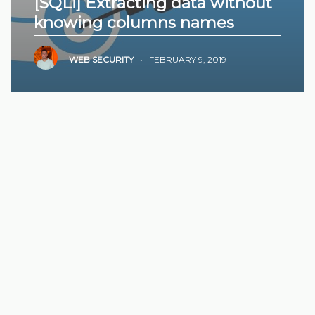
[SQLi] Extracting data without
knowing columns names
WEB SECURITY
•
FEBRUARY 9, 2019