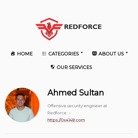
HOME
CATEGORIES
ABOUT US
OUR SERVICES
Ahmed Sultan
Offensive security engineer at
Redforce •
https://0x4148.com