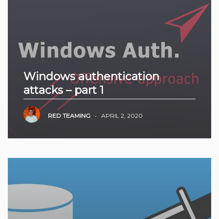
Windows authentication
attacks – part 1
RED TEAMING
•
APRIL 2, 2020