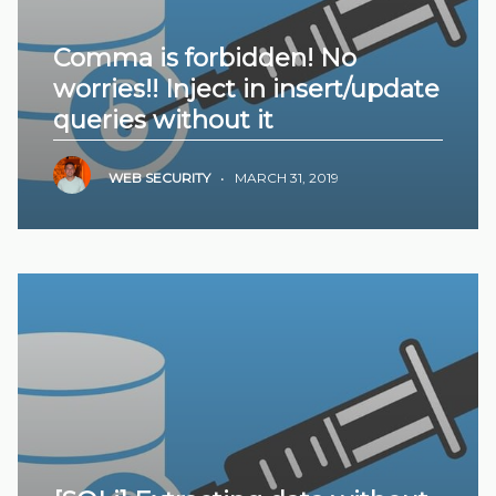
Comma is forbidden! No
worries!! Inject in insert/update
queries without it
WEB SECURITY
•
MARCH 31, 2019