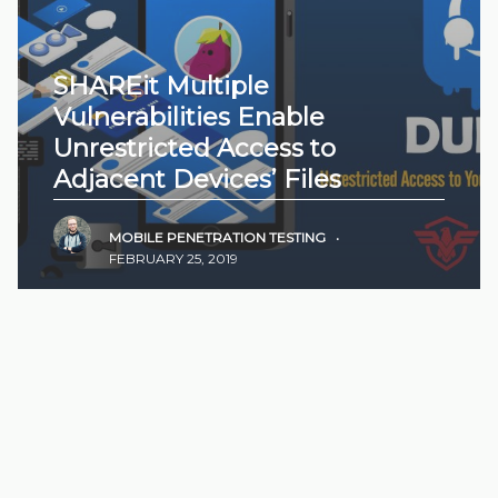
SHAREit Multiple
Vulnerabilities Enable
Unrestricted Access to
Adjacent Devices’ Files
MOBILE PENETRATION TESTING
•
FEBRUARY 25, 2019