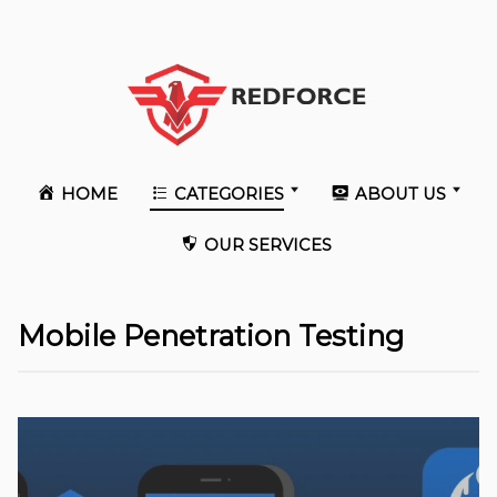
HOME
CATEGORIES
ABOUT US
OUR SERVICES
Mobile Penetration Testing