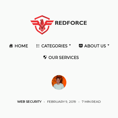
HOME
CATEGORIES
ABOUT US
OUR SERVICES
WEB SECURITY
•
FEBRUARY 9, 2019
•
7 MIN READ