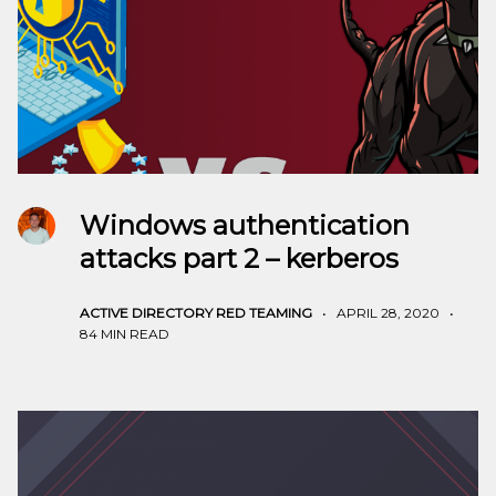
Windows authentication
attacks part 2 – kerberos
ACTIVE DIRECTORY
RED TEAMING
•
APRIL 28, 2020
•
84 MIN READ