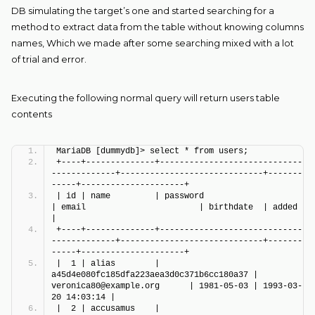
DB simulating the target’s one and started searching for a
method to extract data from the table without knowing columns
names, Which we made after some searching mixed with a lot
of trial and error.
Executing the following normal query will return users table
contents
MariaDB [dummydb]> select * from users;
+----+--------------+-----------------------------
-------------+-----------------------------+-------
-----+---------------------+
| id | name         | password                                 
| email                       | birthdate  | added               
|
+----+--------------+-----------------------------
-------------+-----------------------------+-------
-----+---------------------+
|  1 | alias        | 
a45d4e080fc185dfa223aea3d0c371b6cc180a37 | 
veronica80@example.org      | 1981-05-03 | 1993-03-
20 14:03:14 |
|  2 | accusamus    | 