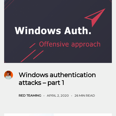
Windows authentication
attacks – part 1
RED TEAMING
•
APRIL 2, 2020
•
26 MIN READ