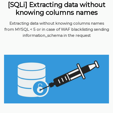
[SQLi] Extracting data without
knowing columns names
Extracting data without knowing columns names
from MYSQL < 5 or in case of WAF blacklisting sending
information_schema in the request