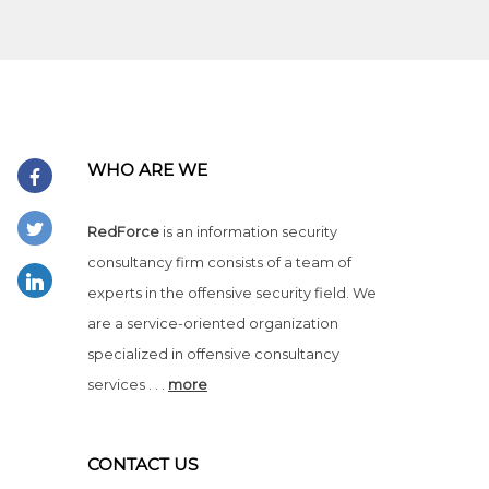
WHO ARE WE
RedForce
is an information security
consultancy firm consists of a team of
experts in the offensive security field. We
are a service-oriented organization
specialized in offensive consultancy
services . . .
more
CONTACT US