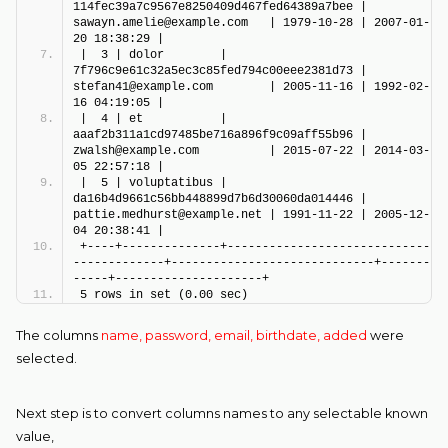
114fec39a7c9567e8250409d467fed64389a7bee | 
sawayn.amelie@example.com   | 1979-10-28 | 2007-01-
20 18:38:29 |
|  3 | dolor        | 
7f796c9e61c32a5ec3c85fed794c00eee2381d73 | 
stefan41@example.com        | 2005-11-16 | 1992-02-
16 04:19:05 |
|  4 | et           | 
aaaf2b311a1cd97485be716a896f9c09aff55b96 | 
zwalsh@example.com          | 2015-07-22 | 2014-03-
05 22:57:18 |
|  5 | voluptatibus | 
da16b4d9661c56bb448899d7b6d30060da014446 | 
pattie.medhurst@example.net | 1991-11-22 | 2005-12-
04 20:38:41 |
+----+--------------+-----------------------------
-------------+-----------------------------+-------
-----+---------------------+
5 rows in set (0.00 sec)
The columns
name, password, email, birthdate, added
were
selected.
Next step is to convert columns names to any selectable known
value,