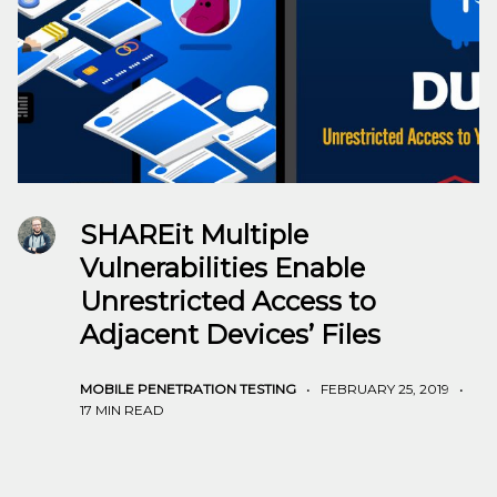
SHAREit Multiple
Vulnerabilities Enable
Unrestricted Access to
Adjacent Devices’ Files
MOBILE PENETRATION TESTING
•
FEBRUARY 25, 2019
•
17 MIN READ