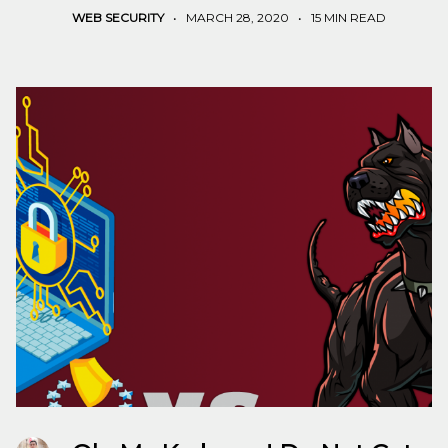
WEB SECURITY
•
MARCH 28, 2020
•
15 MIN READ