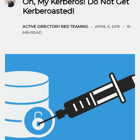
Oh, My Kerberos! Do Not Get
Kerberoasted!
ACTIVE DIRECTORY
RED TEAMING
•
APRIL 9, 2019
•
15
MIN READ