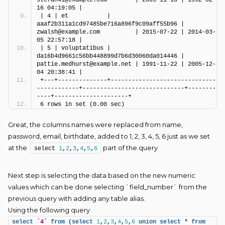
16 04:19:05 |
| 4 | et           | 
aaaf2b311a1cd97485be716a896f9c09aff55b96 | 
zwalsh@example.com          | 2015-07-22 | 2014-03-
05 22:57:18 |
| 5 | voluptatibus | 
da16b4d9661c56bb448899d7b6d30060da014446 | 
pattie.medhurst@example.net | 1991-11-22 | 2005-12-
04 20:38:41 |
+---+--------------+------------------------------
------------+-----------------------------+--------
----+---------------------+
6 rows in set (0.00 sec)
Great, the columns names were replaced from name,
password, email, birthdate, added to 1, 2, 3, 4, 5, 6 just as we set
at the
part of the query
select 
1
,
2
,
3
,
4
,
5
,
6
Next step is selecting the data based on the new numeric
values which can be done selecting `field_number` from the
previous query with adding any table alias.
Using the following query
select
`4`
from
 (
select
1
,
2
,
3
,
4
,
5
,
6
union
select
 * 
from