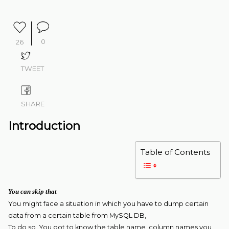
0
26
TWEET
SHARE
Introduction
Table of Contents
You can skip that
You might face a situation in which you have to dump certain
data from a certain table from MySQL DB,
To do so, You got to know the table name, column names you