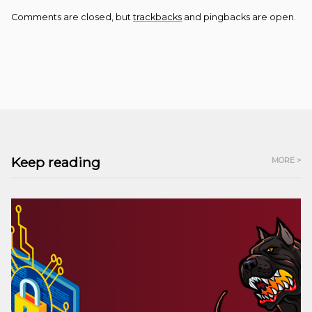
Comments are closed, but
trackbacks
and pingbacks are open.
Keep reading
MORE >