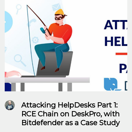
Attacking HelpDesks Part 1:
RCE Chain on DeskPro, with
Bitdefender as a Case Study