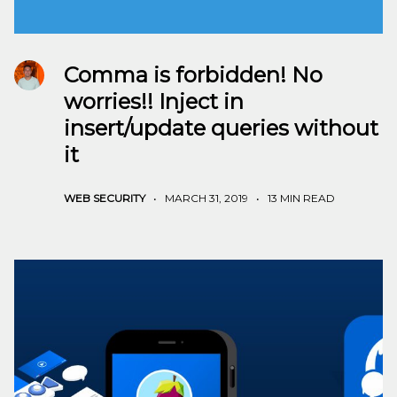
Comma is forbidden! No
worries!! Inject in
insert/update queries without
it
WEB SECURITY
•
MARCH 31, 2019
•
13 MIN READ