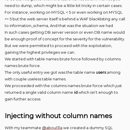
need to dump, which might be a little bit tricky in certain cases.
For instance, working on MYSQL < 5 or even working on MYSQL
=> 5 but the web server itself is behind a WAF blacklisting any call
to information_schema, And that was the situation we had.
In such cases getting DB server version or even DB name would
be enough proof of concept for the severity for the vulnerability.
But we were permitted to proceed with the exploitation,
gaining the highest privileges we can.
We started with table names brute force followed by columns
names brute force.
The only useful entry we got was the table name
users
among
with couple useless table names.
We proceeded with the columns names brute force which just
returned a single valid column name
id
which isn’t enough to
gain further access.
Injecting without column names
With my teammate
@aboul3la
we created a dummy SQL