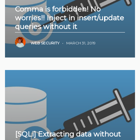
Comma is forbidden! No
worries!! Inject in insert/update
queries without it
WEB SECURITY
•
MARCH 31, 2019
[SQLi] Extracting data without