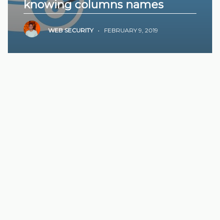
knowing columns names
WEB SECURITY
•
FEBRUARY 9, 2019