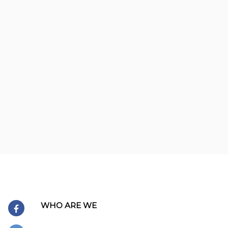
WHO ARE WE