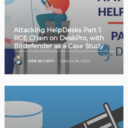
Attacking HelpDesks Part 1:
RCE Chain on DeskPro, with
Bitdefender as a Case Study
WEB SECURITY
•
MARCH 28, 2020