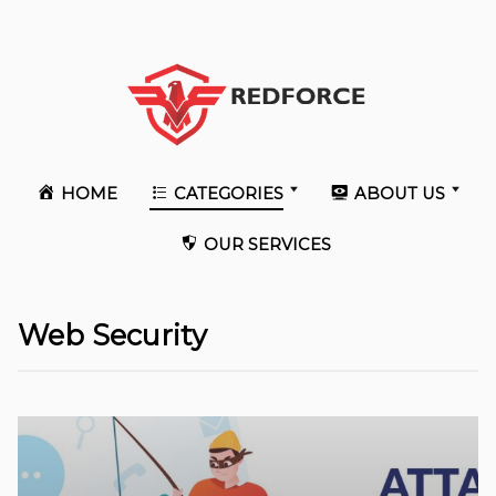
HOME
CATEGORIES
ABOUT US
OUR SERVICES
Web Security