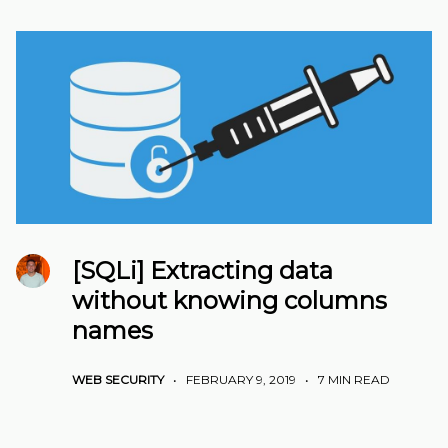
[SQLi] Extracting data
without knowing columns
names
WEB SECURITY
•
FEBRUARY 9, 2019
•
7 MIN READ