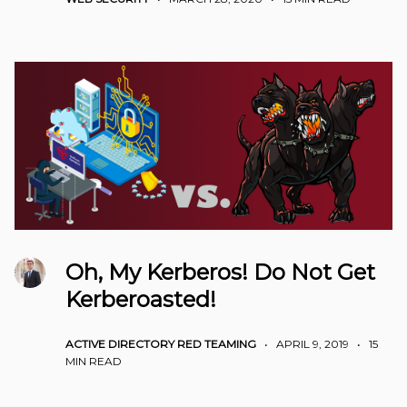
Oh, My Kerberos! Do Not Get
Kerberoasted!
ACTIVE DIRECTORY
RED TEAMING
•
APRIL 9, 2019
•
15
MIN READ