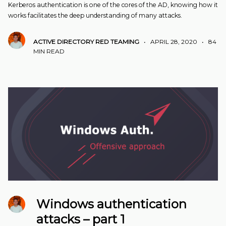
Kerberos authentication is one of the cores of the AD, knowing how it
works facilitates the deep understanding of many attacks.
ACTIVE DIRECTORY
RED TEAMING
•
APRIL 28, 2020
•
84
MIN READ
Windows authentication
attacks – part 1