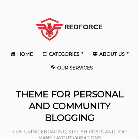
HOME
CATEGORIES
ABOUT US
OUR SERVICES
THEME FOR PERSONAL
AND COMMUNITY
BLOGGING
FEATURING ENGAGING, STYLISH POSTS AND TOO
MANY LAYOUT VARIATIONS