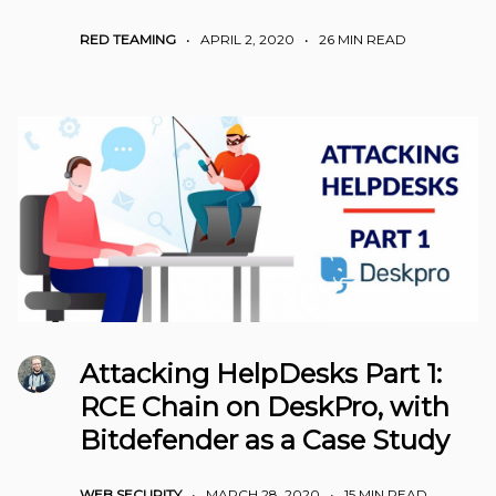
RED TEAMING
•
APRIL 2, 2020
•
26 MIN READ
Attacking HelpDesks Part 1:
RCE Chain on DeskPro, with
Bitdefender as a Case Study
WEB SECURITY
•
MARCH 28, 2020
•
15 MIN READ