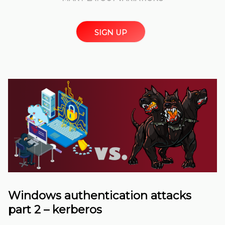
SIGN UP
Windows authentication attacks
part 2 – kerberos