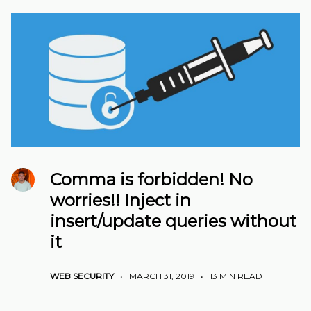
Comma is forbidden! No
worries!! Inject in
insert/update queries without
it
WEB SECURITY
•
MARCH 31, 2019
•
13 MIN READ