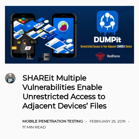
SHAREit Multiple
Vulnerabilities Enable
Unrestricted Access to
Adjacent Devices’ Files
MOBILE PENETRATION TESTING
•
FEBRUARY 25, 2019
•
17 MIN READ