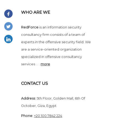
WHO ARE WE
RedForce
is an information security
consultancy firm consists of a team of
experts in the offensive security field. We
are a service-oriented organization
specialized in offensive consultancy
services . . .
more
CONTACT US
Address
:
5th Floor, Golden Mall, 6th Of
October, Giza, Egypt.
Phone
:
+20 100 7842 224