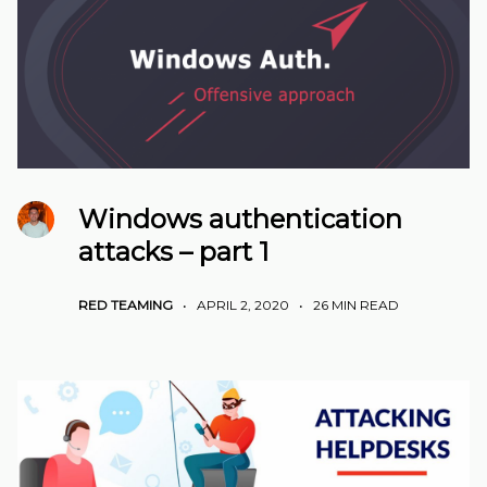
Windows authentication
attacks – part 1
RED TEAMING
•
APRIL 2, 2020
•
26 MIN READ