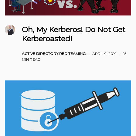
Oh, My Kerberos! Do Not Get
Kerberoasted!
ACTIVE DIRECTORY
RED TEAMING
•
APRIL 9, 2019
•
15
MIN READ