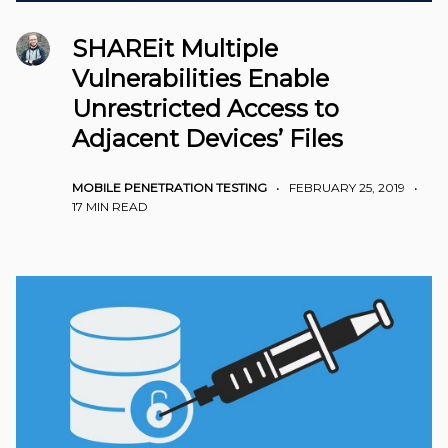
SHAREit Multiple
Vulnerabilities Enable
Unrestricted Access to
Adjacent Devices’ Files
MOBILE PENETRATION TESTING
•
FEBRUARY 25, 2019
•
17 MIN READ