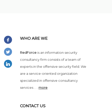
WHO ARE WE
RedForce
is an information security
consultancy firm consists of a team of
experts in the offensive security field. We
are a service-oriented organization
specialized in offensive consultancy
services . . .
more
CONTACT US