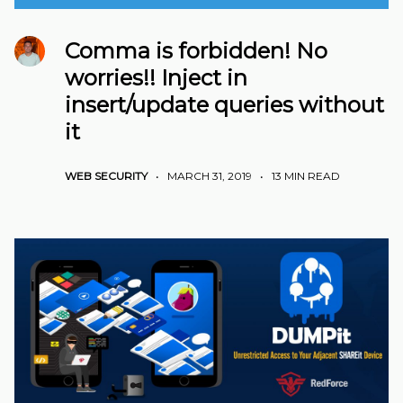
Comma is forbidden! No
worries!! Inject in
insert/update queries without
it
WEB SECURITY
•
MARCH 31, 2019
•
13 MIN READ