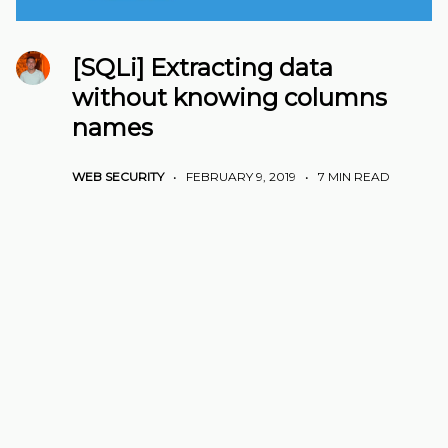
[SQLi] Extracting data
without knowing columns
names
WEB SECURITY
•
FEBRUARY 9, 2019
•
7 MIN READ