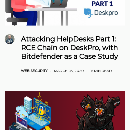
Attacking HelpDesks Part 1:
RCE Chain on DeskPro, with
Bitdefender as a Case Study
WEB SECURITY
•
MARCH 28, 2020
•
15 MIN READ