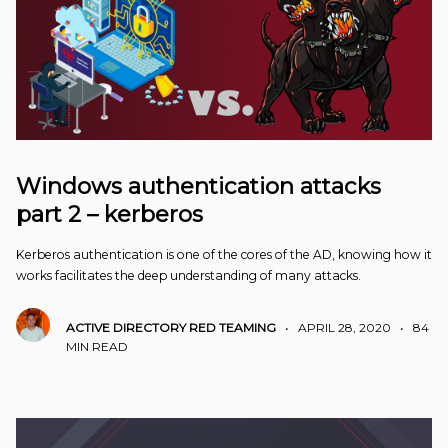
Windows authentication attacks
part 2 – kerberos
Kerberos authentication is one of the cores of the AD, knowing how it
works facilitates the deep understanding of many attacks.
ACTIVE DIRECTORY
RED TEAMING
•
APRIL 28, 2020
•
84
MIN READ