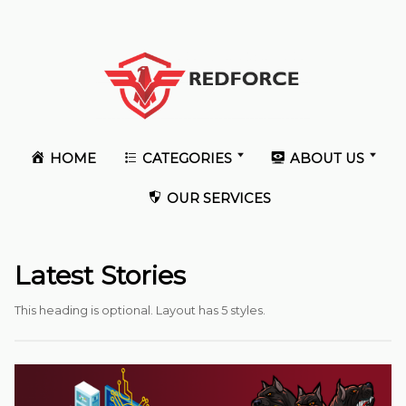
HOME
CATEGORIES
ABOUT US
OUR SERVICES
Latest Stories
This heading is optional. Layout has 5 styles.