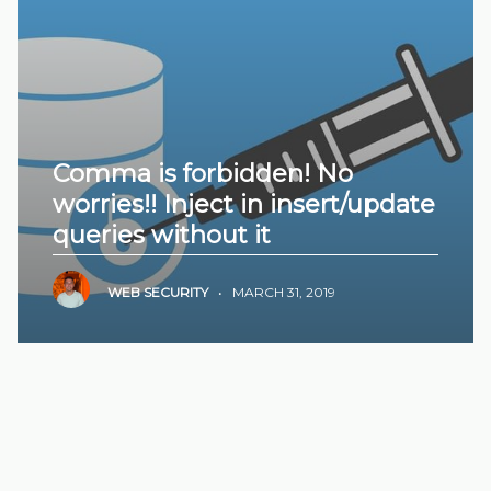
Comma is forbidden! No
worries!! Inject in insert/update
queries without it
WEB SECURITY
•
MARCH 31, 2019