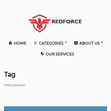
HOME
CATEGORIES
ABOUT US
OUR SERVICES
Tag
Web pentest