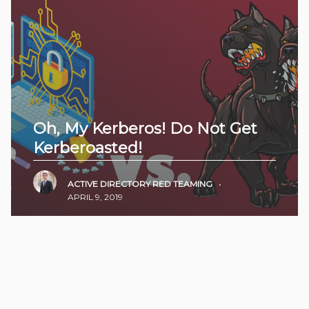
Oh, My Kerberos! Do Not Get
Kerberoasted!
ACTIVE DIRECTORY
RED TEAMING
•
APRIL 9, 2019