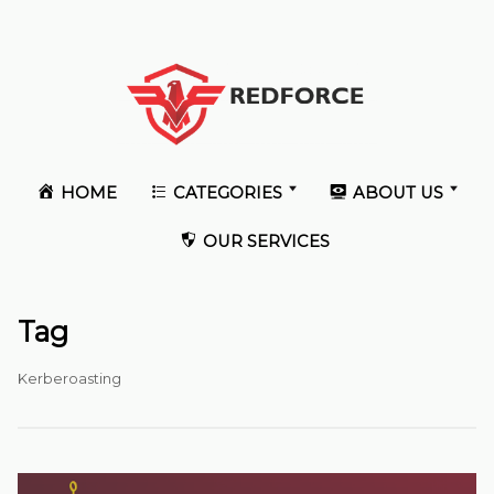
HOME
CATEGORIES
ABOUT US
OUR SERVICES
Tag
Kerberoasting