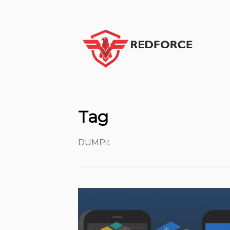
Tag
DUMPit