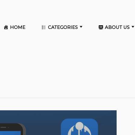
HOME
CATEGORIES
ABOUT US