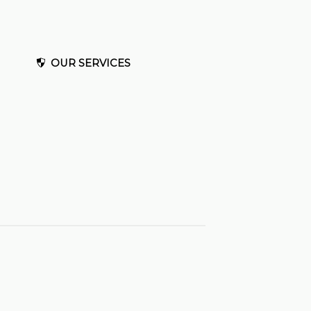
OUR SERVICES