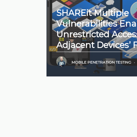
SHAREit Multiple
Vulnerabilities Ena
Unrestricted Acces
Adjacent Devices’ F
MOBILE PENETRATION TESTING