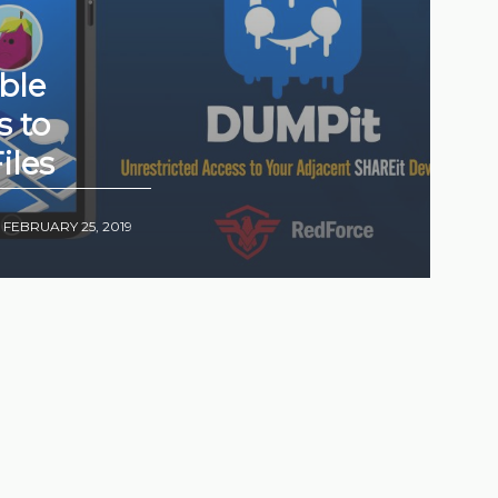
ble
s to
iles
•
FEBRUARY 25, 2019